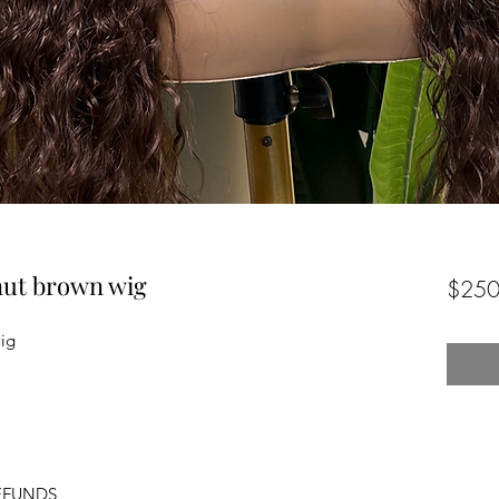
nut brown wig
$250
ig
EFUNDS