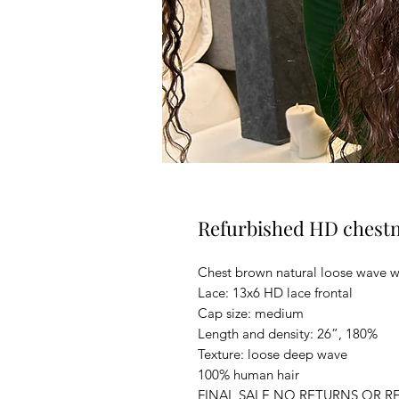
Refurbished HD chest
Chest brown natural loose wave w
Lace: 13x6 HD lace frontal
Cap size: medium
Length and density: 26”, 180%
Texture: loose deep wave
100% human hair
FINAL SALE NO RETURNS OR R