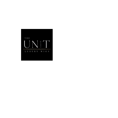
THEUNITQU