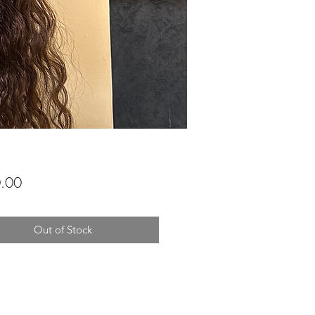
Price
.00
Out of Stock