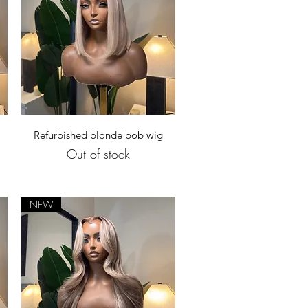
Quick View
Refurbished blonde bob wig
Out of stock
NEW