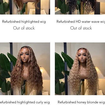
Quick View
Quick View
Refurbished highlighted wig
Refurbished HD water wave wi
Out of stock
Out of stock
Quick View
Quick View
efurbished highlighted curly wig
Refurbished honey blonde wig