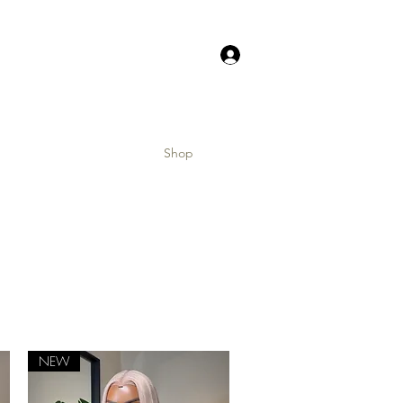
Log In
Home
Shop
Contact
Instagram
NEW