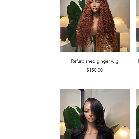
Quick View
Refurbished ginger wig
Price
$150.00