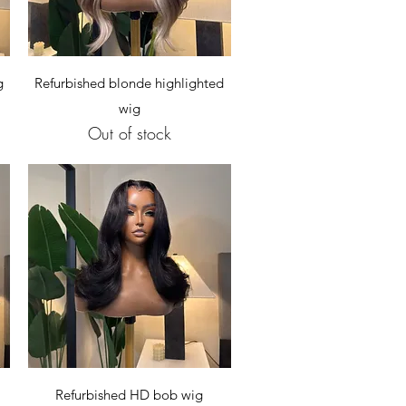
Quick View
g
Refurbished blonde highlighted
wig
Out of stock
Quick View
Refurbished HD bob wig