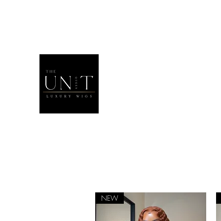
THEUNITQU
NEW