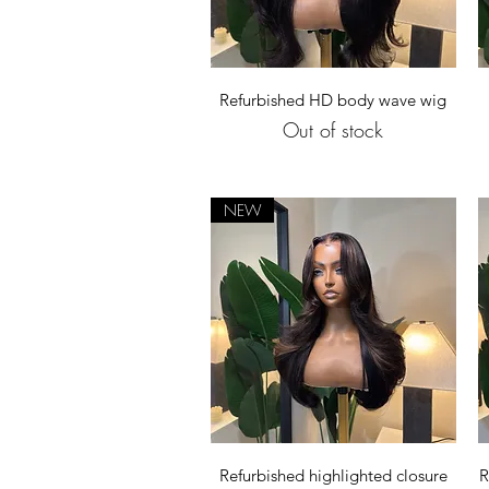
Quick View
Refurbished HD body wave wig
Out of stock
NEW
Quick View
Refurbished highlighted closure
R