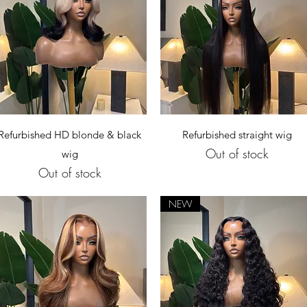
Quick View
Quick View
Refurbished HD blonde & black
Refurbished straight wig
Out of stock
wig
Out of stock
NEW