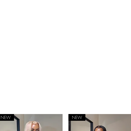
EEN
NEW
NEW