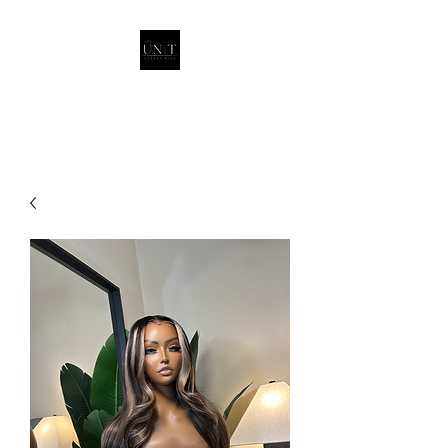
THEUNITQUEEN