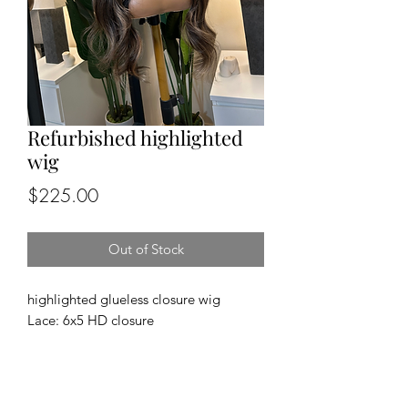
Refurbished highlighted
wig
Price
$225.00
Out of Stock
highlighted glueless closure wig
Lace: 6x5 HD closure
Cap size: medium
Length and density: 24”, 180%
Texture: body wave
100% human hair