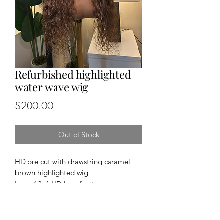
Refurbished highlighted
water wave wig
Price
$200.00
Out of Stock
HD pre cut with drawstring caramel
brown highlighted wig
Lace: 13x4 HD lace front
Cap size: medium
Length and density: 24”, 150%
Texture: water wave