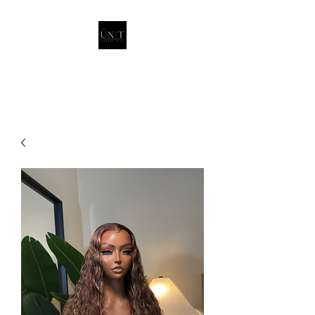
THEUNITQUEEN