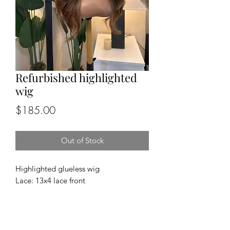
Refurbished highlighted
wig
Price
$185.00
Out of Stock
Highlighted glueless wig
Lace: 13x4 lace front
Cap size: medium
Length and density: 24”, 180%
Texture: body wave
100% human hair