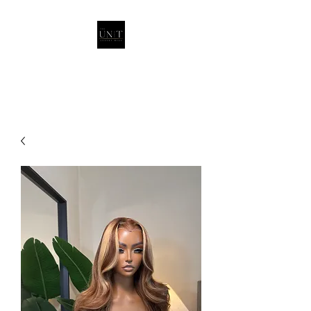
THEUNITQUEEN