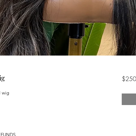
ig
$250
l wig
EFUNDS