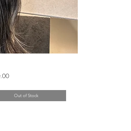
Price
.00
Out of Stock