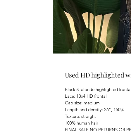
Used HD highlighted w
Black & blonde highlighted fronta
Lace: 13x4 HD frontal
Cap size: medium
Length and density: 26”, 150%
Texture: straight
100% human hair
FINAL SALE NO RETURNS OR R