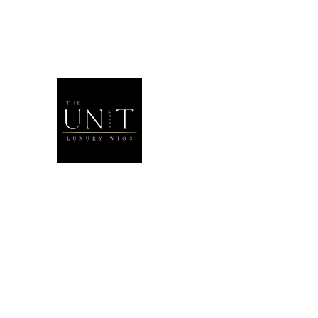
THEUNITQU