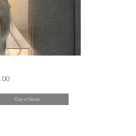
Price
.00
Out of Stock