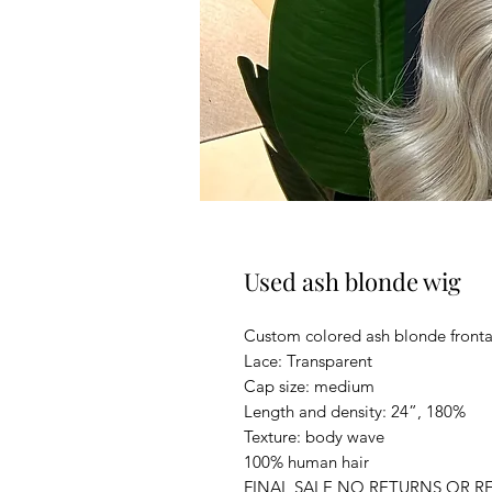
Used ash blonde wig
Custom colored ash blonde fronta
Lace: Transparent
Cap size: medium
Length and density: 24”, 180%
Texture: body wave
100% human hair
FINAL SALE NO RETURNS OR R