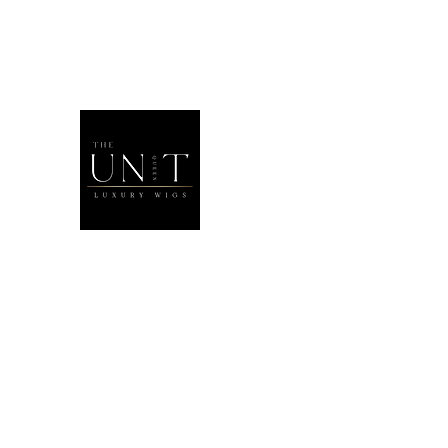
THEUNITQU