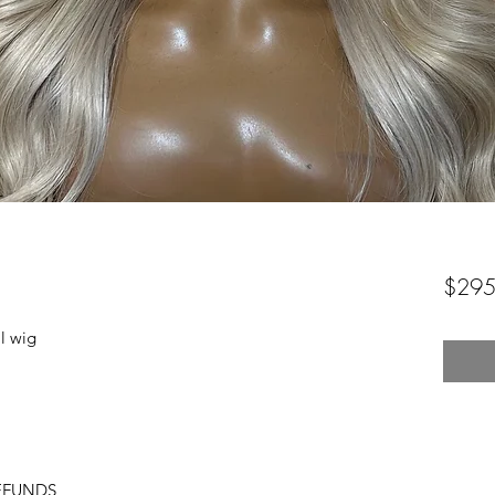
$295
l wig
EFUNDS