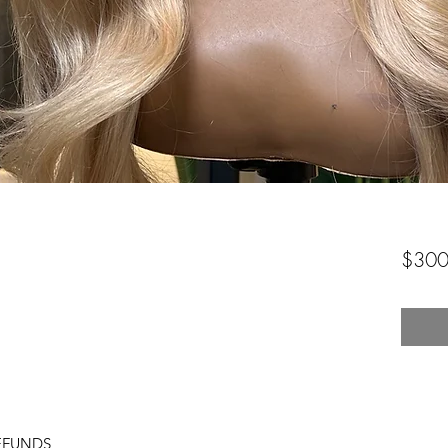
$300
EFUNDS