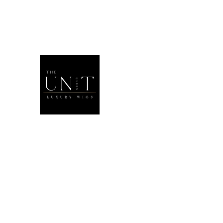
THEUNITQU