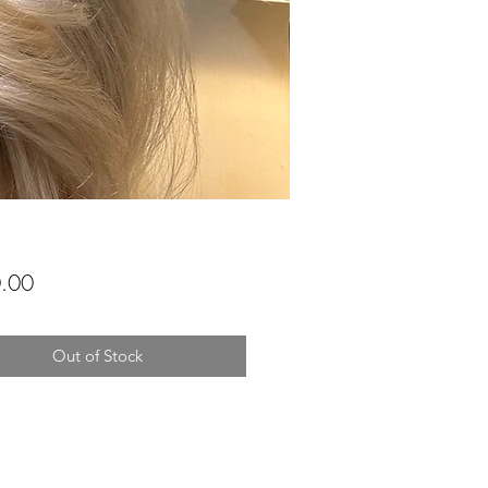
Price
.00
Out of Stock