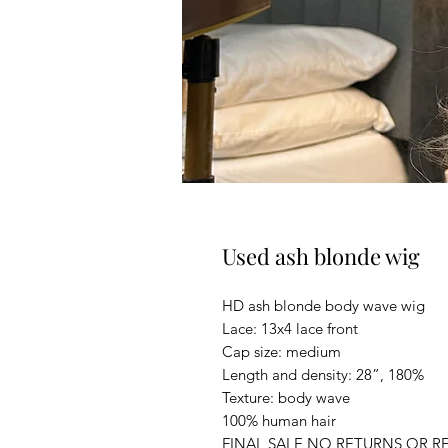
Used ash blonde wig
HD ash blonde body wave wig
Lace: 13x4 lace front
Cap size: medium
Length and density: 28”, 180%
Texture: body wave
100% human hair
FINAL SALE NO RETURNS OR R