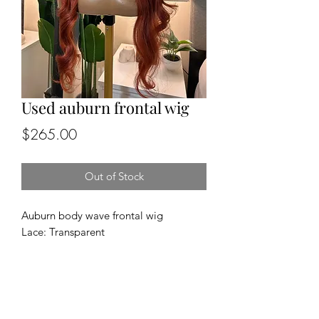
Used auburn frontal wig
Price
$265.00
Out of Stock
Auburn body wave frontal wig
Lace: Transparent
Cap size: medium
Length and density: 26”, 150%
Texture: body wave
100% human hair
FINAL SALE NO RETURNS OR