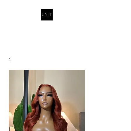
THEUNITQUEEN