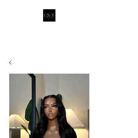
THEUNITQUEEN