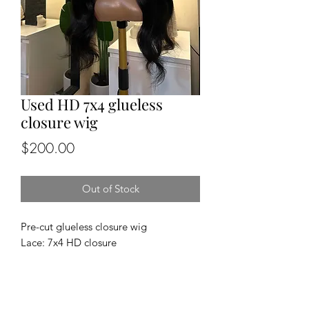
Used HD 7x4 glueless
closure wig
Price
$200.00
Out of Stock
Pre-cut glueless closure wig
Lace: 7x4 HD closure
Cap size: medium
Length and density: 24”, 150%
Texture: straight
100% human hair