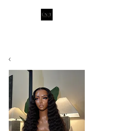
THEUNITQUEEN