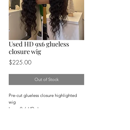
Used HD 9x6 glueless
closure wig
Price
$225.00
Out of Stock
Pre-cut glueless closure highlighted
wig
Lace: 9x6 HD closure
Cap size: medium
Length and density: 26”, 180%
Texture: straight