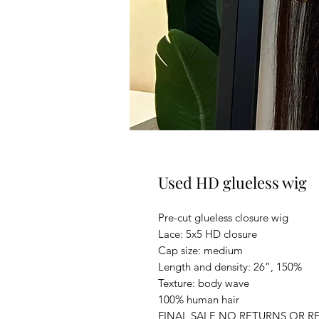
Used HD glueless wig
Pre-cut glueless closure wig
Lace: 5x5 HD closure
Cap size: medium
Length and density: 26”, 150%
Texture: body wave
100% human hair
FINAL SALE NO RETURNS OR R