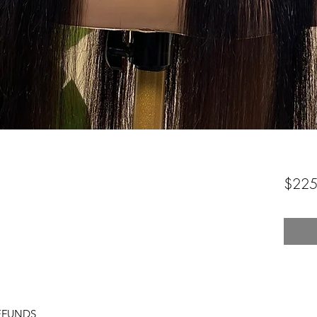
$225
EFUNDS