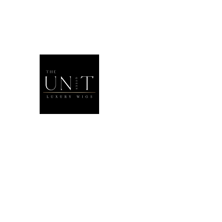
THEUNITQU