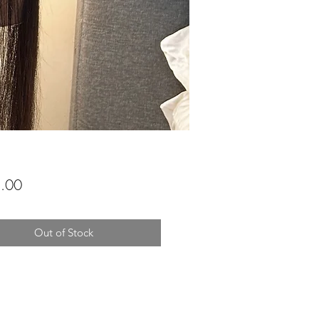
Price
.00
Out of Stock