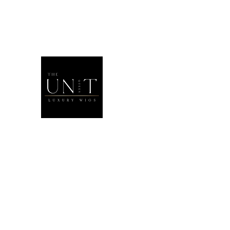
THEUNITQU