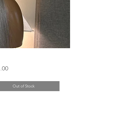
Price
.00
Out of Stock