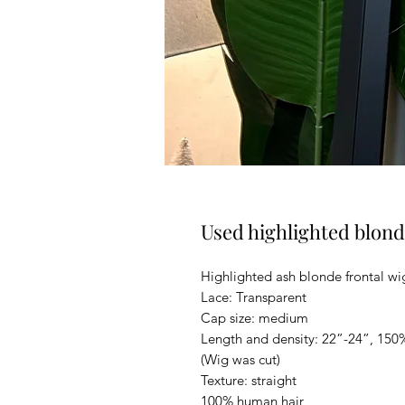
Used highlighted blond
Highlighted ash blonde frontal wi
Lace: Transparent
Cap size: medium
Length and density: 22”-24”, 150
(Wig was cut)
Texture: straight
100% human hair