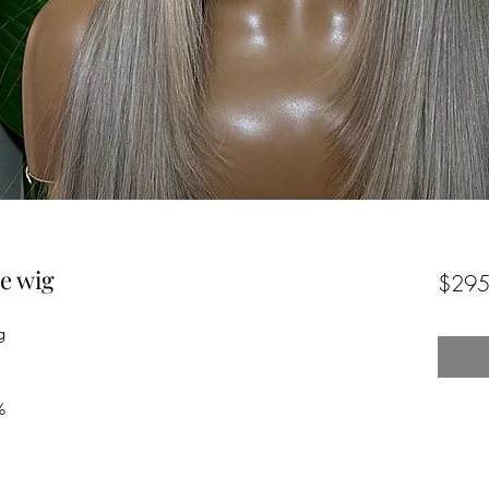
e wig
$295
g
%