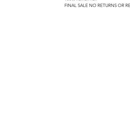
FINAL SALE NO RETURNS OR R