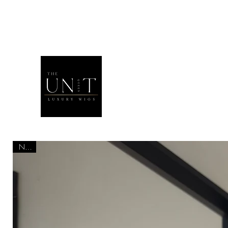
THEUNITQU
NEW