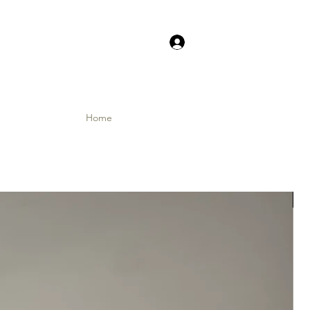
Log In
Home
Shop
Contact
Instagram