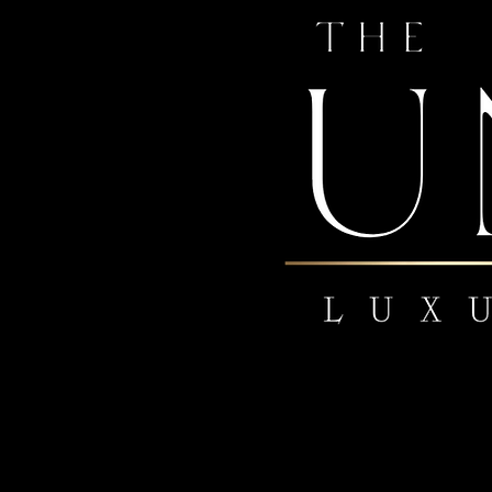
 US
om