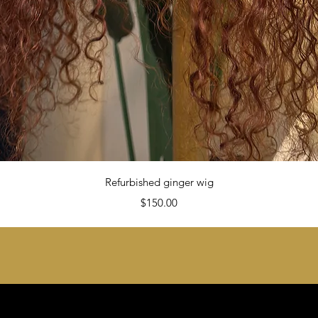
Quick View
Refurbished ginger wig
Price
$150.00